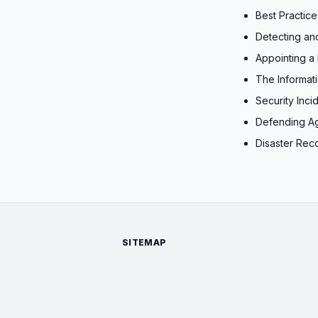
Best Practic
Detecting an
Appointing a 
The Informat
Security Inc
Defending A
Disaster Rec
SITEMAP