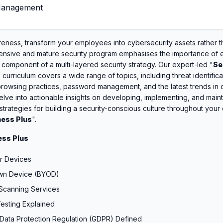
 Management
ness, transform your employees into cybersecurity assets rather t
ensive and mature security program emphasises the importance of
l component of a multi-layered security strategy. Our expert-led "
Se
" curriculum covers a wide range of topics, including threat identifica
rowsing practices, password management, and the latest trends in c
ve into actionable insights on developing, implementing, and maint
 strategies for building a security-conscious culture throughout your 
ess Plus
".
ss Plus
r Devices
Own Device (BYOD)
 Scanning Services
Testing Explained
Data Protection Regulation (GDPR) Defined