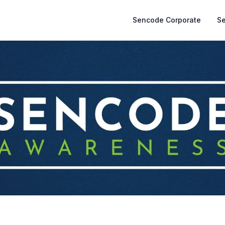
Sencode Corporate
S
)