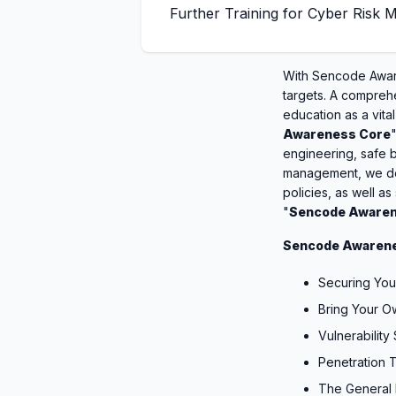
Further Training for Cyber Risk
With Sencode Aware
targets. A compreh
education as a vita
Awareness Core
engineering, safe b
management, we del
policies, as well as
"
Sencode Awaren
Sencode Awarene
Securing You
Bring Your 
Vulnerability
Penetration 
The General 