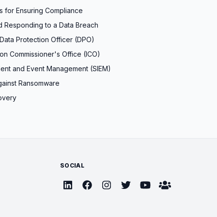
es for Ensuring Compliance
d Responding to a Data Breach
Data Protection Officer (DPO)
ion Commissioner's Office (ICO)
ident and Event Management (SIEM)
gainst Ransomware
overy
SOCIAL