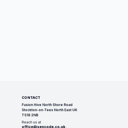
CONTACT
Fusion Hive North Shore Road
Stockton-on-Tees North East UK
TS18 2NB
Reach us at
office@sencode.co.uk
.