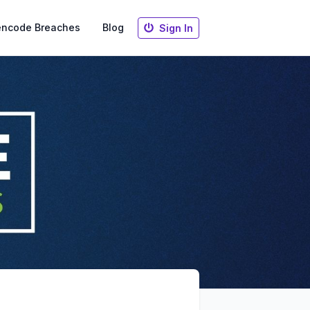
encode Breaches
Blog
Sign In