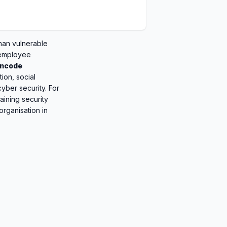
han vulnerable
 employee
ncode
tion, social
yber security. For
aining security
organisation in