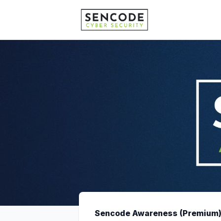
Sencode Awareness (Premium